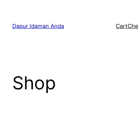
Skip
to
content
Dapur Idaman Anda
Cart
Che
Shop