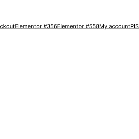
ckout
Elementor #356
Elementor #558
My account
PI