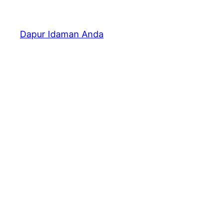
Dapur Idaman Anda