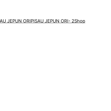
SAU JEPUN ORI
PISAU JEPUN ORI- 2
Shop