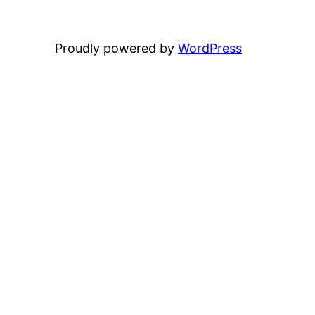
Proudly powered by
WordPress